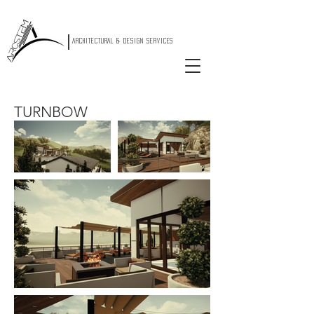
|
ARCHITECTURAL & DESIGN SERVICES
TURNBOW